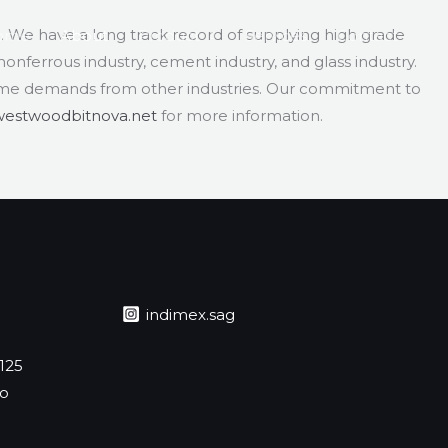
3. We have a long track record of supplying high grade
ome
About
Product
Services
Contact
 nonferrous industry, cement industry, and glass industry.
ome demands from other industries. Our commitment to
westwoodbitnova.net
for more information.
indimex.sag
 125
jo