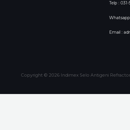
Telp : 031
Whatsapp
Email : a
Copyright © 2026 Indimex Selo Antigeni Refracto