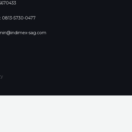
-5670433
: 0813-5730-0477
dmin@indimex-sag.com
ry