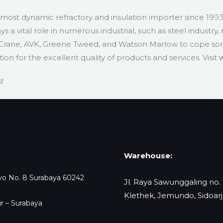
d most dynamic refractory and insulation importer since 199
H
 a vital role in numerous industrial, such as steel industry,
 Crane, AVK, Greene Tweed, and Watson Marlow to cope s
n for the excellent quality of products and services. Visit
!
Warehouse:
oyo No. 8 Surabaya 60242
Jl. Raya Sawunggaling no.
Klethek, Jemundo, Sidoar
r – Surabaya