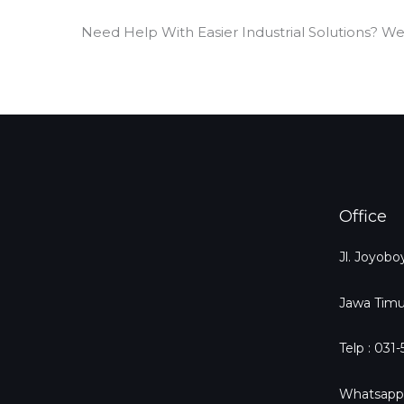
Need Help With Easier Industrial Solutions? We
Office
Jl. Joyob
Jawa Timu
Telp : 031
Whatsapp