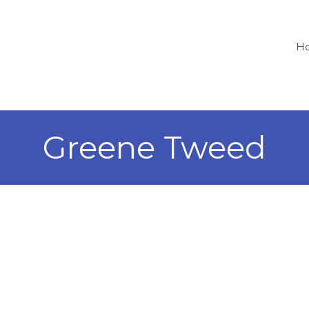
H
Greene Tweed