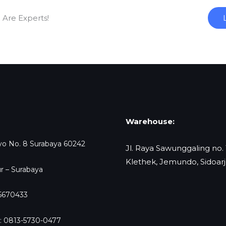
 Are Experts!
Warehouse:
oyo No. 8 Surabaya 60242
Jl. Raya Sawunggaling no.
Klethek, Jemundo, Sidoar
r – Surabaya
-5670433
: 0813-5730-0477