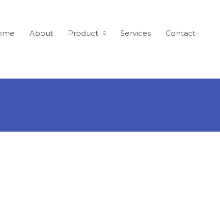
ome
About
Product
Services
Contact