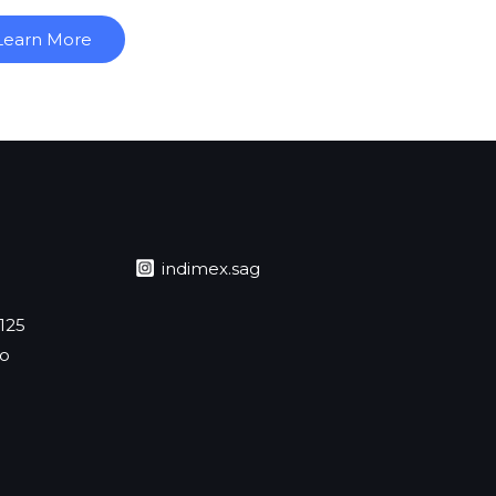
Learn More
indimex.sag
 125
jo