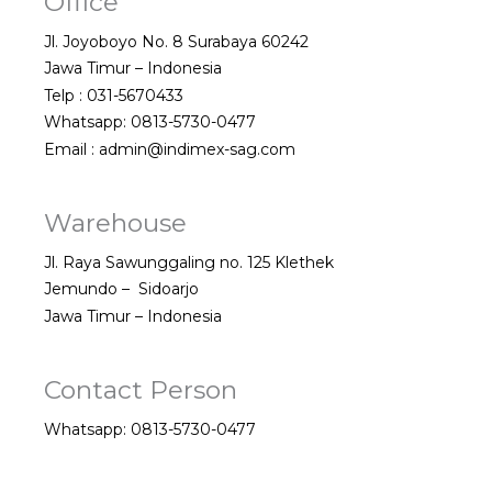
Office
Jl. Joyoboyo No. 8 Surabaya 60242
Jawa Timur – Indonesia
Telp : 031-5670433
Whatsapp: 0813-5730-0477
Email : admin@indimex-sag.com
Warehouse
Jl. Raya Sawunggaling no. 125 Klethek
Jemundo – Sidoarjo
Jawa Timur – Indonesia
Contact Person
Whatsapp: 0813-5730-0477