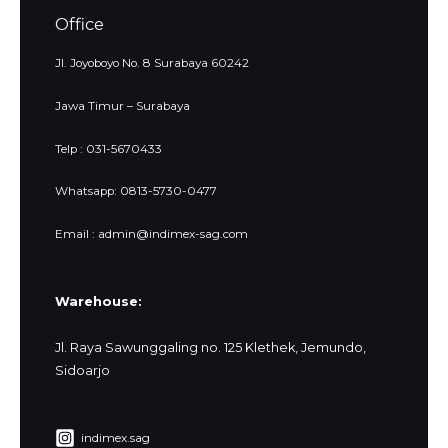
Office
Jl. Joyoboyo No. 8 Surabaya 60242
Jawa Timur – Surabaya
Telp : 031-5670433
Whatsapp: 0813-5730-0477
Email : admin@indimex-sag.com
Warehouse:
Jl. Raya Sawunggaling no. 125 Klethek, Jemundo,
Sidoarjo
indimex.sag