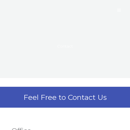
Skip
to
content
Contact
Feel Free to Contact Us