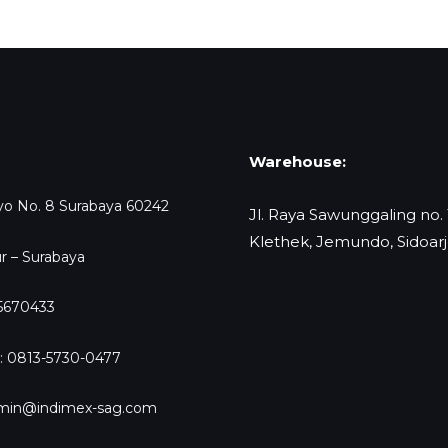
Warehouse:
oyo No. 8 Surabaya 60242
Jl. Raya Sawunggaling no.
Klethek, Jemundo, Sidoar
r – Surabaya
-5670433
: 0813-5730-0477
dmin@indimex-sag.com