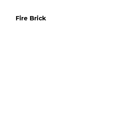
Fire Brick