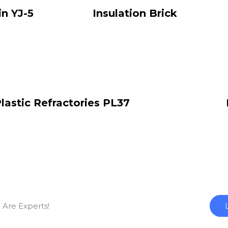
in YJ-5
Insulation Brick
lastic Refractories PL37
 Are Experts!