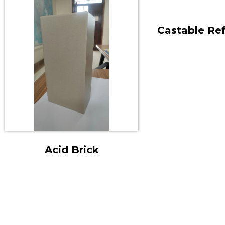
Castable Ref
Acid Brick