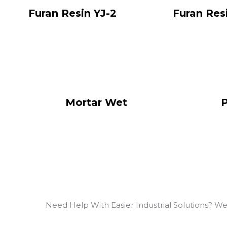
Furan Resin YJ-2
Furan Res
Mortar Wet
P
Need Help With Easier Industrial Solutions? We