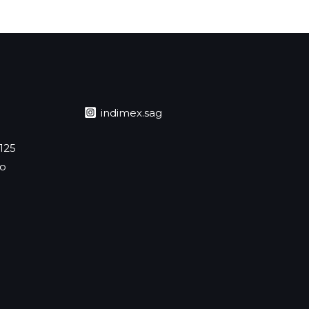
indimex.sag
 125
jo