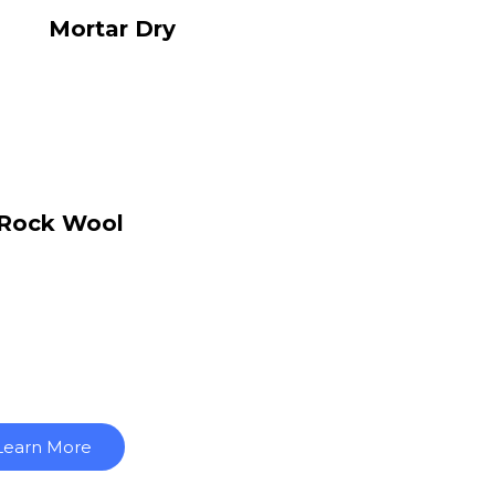
Mortar Dry
Rock Wool
Learn More