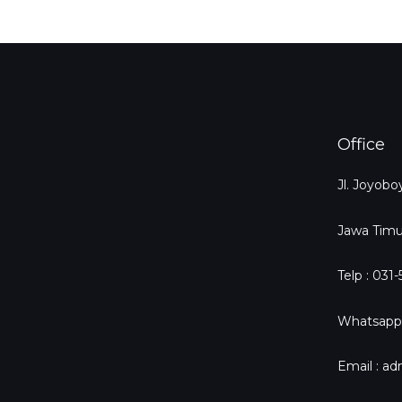
Office
Jl. Joyob
Jawa Timu
Telp : 031
Whatsapp
Email : a