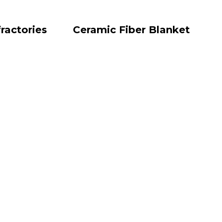
ractories
Ceramic Fiber Blanket