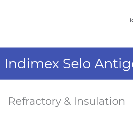
H
. Indimex Selo Antig
Refractory & Insulation