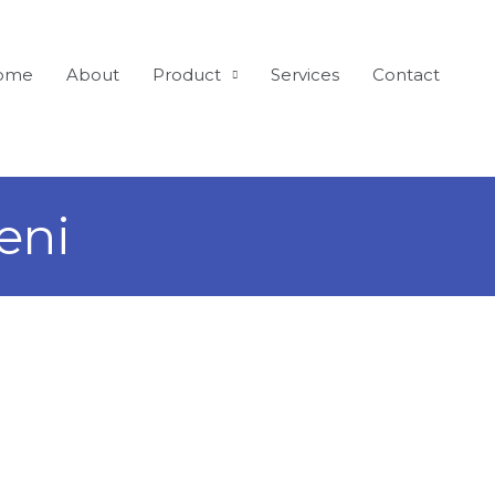
ome
About
Product
Services
Contact
eni