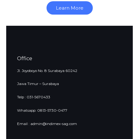
Learn More
Office
Jl. Joyoboyo No. 8 Surabaya 60242
Jawa Timur – Surabaya
Telp : 031-5670433
Whatsapp: 0813-5730-0477
Email : admin@indimex-sag.com