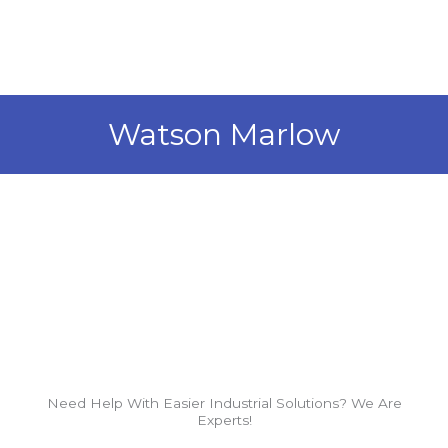
Skip
to
content
Watson Marlow
Need Help With Easier Industrial Solutions? We Are
Experts!