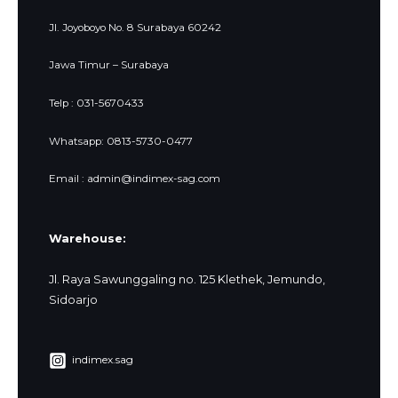
Jl. Joyoboyo No. 8 Surabaya 60242
Jawa Timur – Surabaya
Telp : 031-5670433
Whatsapp: 0813-5730-0477
Email : admin@indimex-sag.com
Warehouse:
Jl. Raya Sawunggaling no. 125 Klethek, Jemundo,
Sidoarjo
indimex.sag